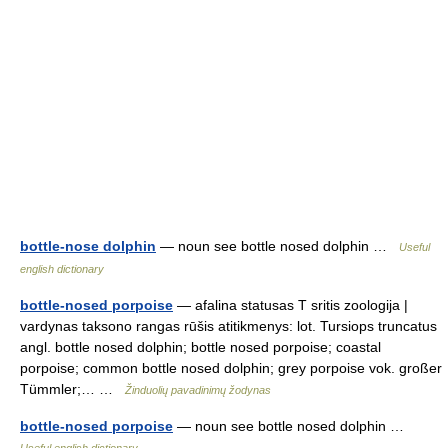
bottle-nose dolphin
— noun see bottle nosed dolphin …
Useful
english dictionary
bottle-nosed porpoise
— afalina statusas T sritis zoologija |
vardynas taksono rangas rūšis atitikmenys: lot. Tursiops truncatus
angl. bottle nosed dolphin; bottle nosed porpoise; coastal
porpoise; common bottle nosed dolphin; grey porpoise vok. großer
Tümmler;… …
Žinduolių pavadinimų žodynas
bottle-nosed porpoise
— noun see bottle nosed dolphin …