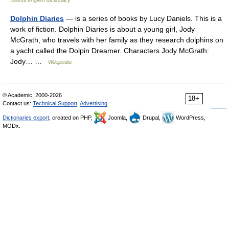
Useful english dictionary
Dolphin Diaries
— is a series of books by Lucy Daniels. This is a
work of fiction. Dolphin Diaries is about a young girl, Jody
McGrath, who travels with her family as they research dolphins on
a yacht called the Dolpin Dreamer. Characters Jody McGrath:
Jody… …
Wikipedia
© Academic, 2000-2026
18+
Contact us:
Technical Support
,
Advertising
Dictionaries export
, created on PHP,
Joomla,
Drupal,
WordPress,
MODx.