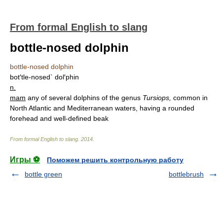
From formal English to slang
bottle-nosed dolphin
bottle-nosed dolphin
bot′tle-nosed` dol′phin
n.
mam
any of several dolphins of the genus
Tursiops,
common in
North Atlantic and Mediterranean waters, having a rounded
forehead and well-defined beak
From formal English to slang
.
2014
.
Игры ⚽
Поможем решить контрольную работу
bottle green
bottlebrush