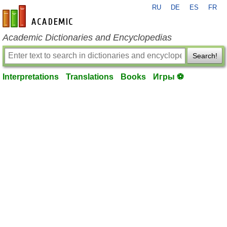
RU
DE
ES
FR
en-academic.com
Academic Dictionaries and Encyclopedias
Search!
Interpretations
Translations
Books
Игры ⚽