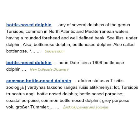
bottle-nosed dolphin
— any of several dolphins of the genus
Tursiops, common in North Atlantic and Mediterranean waters,
having a rounded forehead and well defined beak. See illus. under
dolphin. Also, bottlenose dolphin, bottlenosed dolphin. Also called
bottlenose. *… …
Universalium
bottle-nosed dolphin
— noun Date: circa 1909 bottlenose
dolphin …
New Collegiate Dictionary
common bottle-nosed dolphin
— afalina statusas T sritis
zoologija | vardynas taksono rangas rūšis atitikmenys: lot. Tursiops
truncatus angl. bottle nosed dolphin; bottle nosed porpoise;
coastal porpoise; common bottle nosed dolphin; grey porpoise
vok. großer Tümmler;… …
Žinduolių pavadinimų žodynas