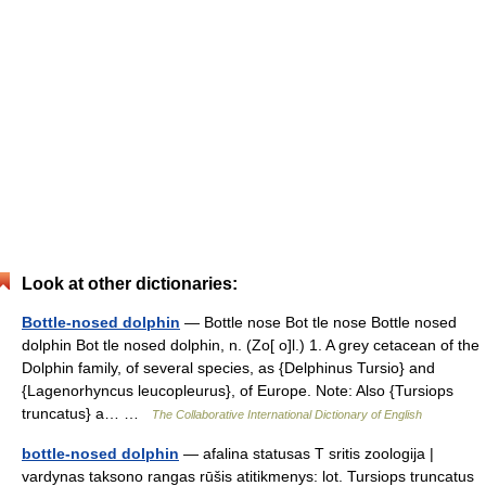
Look at other dictionaries:
Bottle-nosed dolphin
— Bottle nose Bot tle nose Bottle nosed
dolphin Bot tle nosed dolphin, n. (Zo[ o]l.) 1. A grey cetacean of the
Dolphin family, of several species, as {Delphinus Tursio} and
{Lagenorhyncus leucopleurus}, of Europe. Note: Also {Tursiops
truncatus} a… …
The Collaborative International Dictionary of English
bottle-nosed dolphin
— afalina statusas T sritis zoologija |
vardynas taksono rangas rūšis atitikmenys: lot. Tursiops truncatus