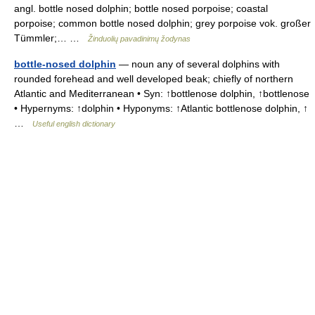
angl. bottle nosed dolphin; bottle nosed porpoise; coastal
porpoise; common bottle nosed dolphin; grey porpoise vok. großer
Tümmler;… …
Žinduolių pavadinimų žodynas
bottle-nosed dolphin
— noun any of several dolphins with
rounded forehead and well developed beak; chiefly of northern
Atlantic and Mediterranean • Syn: ↑bottlenose dolphin, ↑bottlenose
• Hypernyms: ↑dolphin • Hyponyms: ↑Atlantic bottlenose dolphin, ↑
…
Useful english dictionary